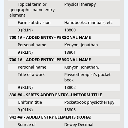
Topical term or
Physical therapy
geographic name entry
element
Form subdivision
Handbooks, manuals, etc
9 (RLIN)
18800
700 1# - ADDED ENTRY--PERSONAL NAME
Personal name
Kenyon, Jonathan
9 (RLIN)
18801
700 1# - ADDED ENTRY--PERSONAL NAME
Personal name
Kenyon, Jonathan.
Title of a work
Physiotherapist's pocket
book
9 (RLIN)
18802
830 #0 - SERIES ADDED ENTRY--UNIFORM TITLE
Uniform title
Pocketbook physiotherapy
9 (RLIN)
18803
942 ## - ADDED ENTRY ELEMENTS (KOHA)
Source of
Dewey Decimal