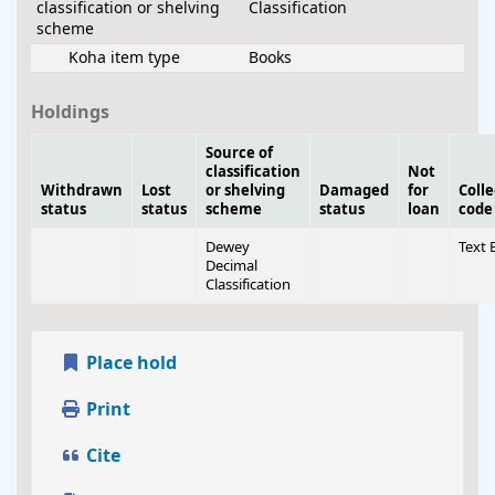
classification or shelving
Classification
scheme
Koha item type
Books
Holdings
Source of
classification
Not
Withdrawn
Lost
or shelving
Damaged
for
Colle
status
status
scheme
status
loan
code
Dewey
Text 
Decimal
Classification
Place hold
Print
Cite