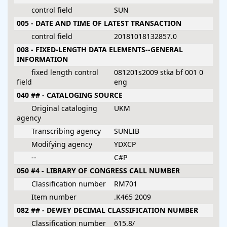
control field
SUN
005 - DATE AND TIME OF LATEST TRANSACTION
control field
20181018132857.0
008 - FIXED-LENGTH DATA ELEMENTS--GENERAL
INFORMATION
fixed length control
081201s2009 stka bf 001 0
field
eng
040 ## - CATALOGING SOURCE
Original cataloging
UKM
agency
Transcribing agency
SUNLIB
Modifying agency
YDXCP
--
C#P
050 #4 - LIBRARY OF CONGRESS CALL NUMBER
Classification number
RM701
Item number
.K465 2009
082 ## - DEWEY DECIMAL CLASSIFICATION NUMBER
Classification number
615.8/