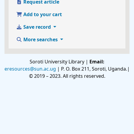
Request article
Add to your cart
Save record
More searches
Soroti University Library |
Email:
eresources@sun.ac.ug
| P. O. Box 211, Soroti, Uganda.|
© 2019 – 2023. All rights reserved.