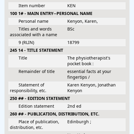
Item number
KEN
100 1# - MAIN ENTRY--PERSONAL NAME
Personal name
Kenyon, Karen,
Titles and words
BSc
associated with a name
9 (RLIN)
18799
245 14 - TITLE STATEMENT
Title
The physiotherapist's
pocket book :
Remainder of title
essential facts at your
fingertips /
Statement of
Karen Kenyon, Jonathan
responsibility, etc.
Kenyon
250 ## - EDITION STATEMENT
Edition statement
2nd ed
260 ## - PUBLICATION, DISTRIBUTION, ETC.
Place of publication,
Edinburgh ;
distribution, etc.