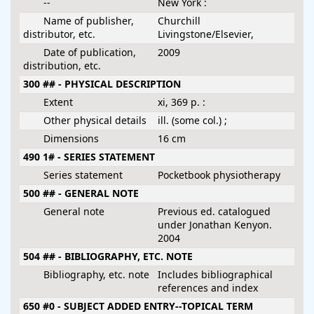
--
New York :
Name of publisher,
Churchill
distributor, etc.
Livingstone/Elsevier,
Date of publication,
2009
distribution, etc.
300 ## - PHYSICAL DESCRIPTION
Extent
xi, 369 p. :
Other physical details
ill. (some col.) ;
Dimensions
16 cm
490 1# - SERIES STATEMENT
Series statement
Pocketbook physiotherapy
500 ## - GENERAL NOTE
General note
Previous ed. catalogued
under Jonathan Kenyon.
2004
504 ## - BIBLIOGRAPHY, ETC. NOTE
Bibliography, etc. note
Includes bibliographical
references and index
650 #0 - SUBJECT ADDED ENTRY--TOPICAL TERM