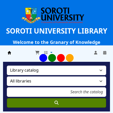
SOROTI UNIVERSITY LIBRARY
Welcome to the Granary of Knowledge
Soroti University Library