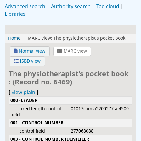
Advanced search
Authority search
Tag cloud
Libraries
Home
MARC view: The physiotherapist's pocket book :
Normal view
MARC view
ISBD view
The physiotherapist's pocket book
: (Record no. 6469)
[
view plain
]
MARC details
000 -LEADER
fixed length control
01017cam a2200277 a 4500
field
001 - CONTROL NUMBER
control field
277068088
003 - CONTROL NUMBER IDENTIFIER