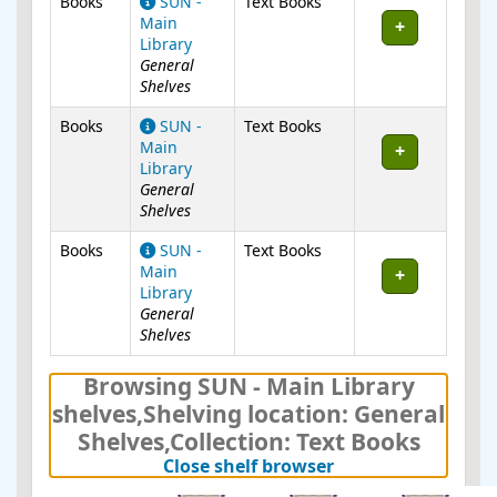
Books
SUN -
Text Books
Main
Library
General
Shelves
Books
SUN -
Text Books
Main
Library
General
Shelves
Books
SUN -
Text Books
Main
Library
General
Shelves
Browsing SUN - Main Library
shelves
,
Shelving location:
General
Shelves,
Collection: Text Books
(Hides shelf brows
Close shelf browser