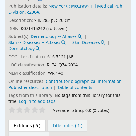
Publication details:
New York :
McGraw-Hill Medical Pub.
Division,
c2004.
Description:
xiii, 285 p. ; 20 cm
ISBN:
0071415262 (softcover)
Subject(s):
Dermatology -- Atlases
Skin -- Diseases -- Atlases
Skin Diseases
Dermatology
DDC classification:
616.5/ 21 JAF
LOC classification:
RL74 .Q74 2004
NLM classification:
WR 140
Online resources:
Contributor biographical information
Publisher description
Table of contents
Tags from this library:
No tags from this library for this
title.
Log in to add tags.
Star ratings
Average rating: 0.0 (0 votes)
Holdings
( 6 )
Title notes ( 1 )