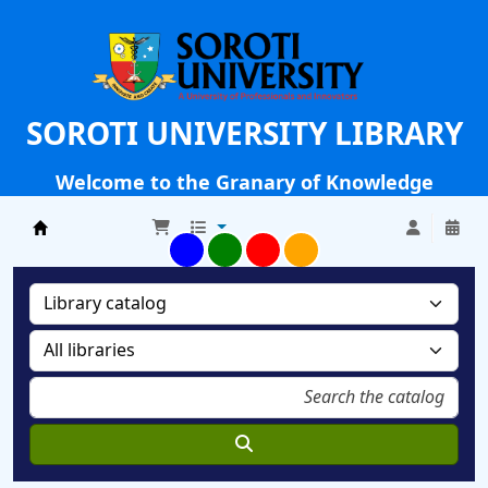
SOROTI UNIVERSITY LIBRARY
Welcome to the Granary of Knowledge
Soroti University Library