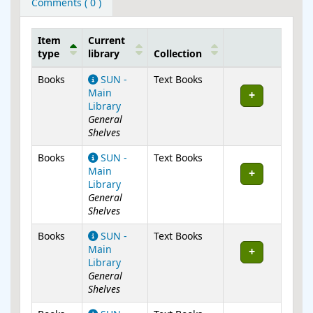
Comments ( 0 )
Item
Current
type
library
Collection
Holdings
Books
SUN -
Text Books
Main
Library
General
Shelves
Books
SUN -
Text Books
Main
Library
General
Shelves
Books
SUN -
Text Books
Main
Library
General
Shelves