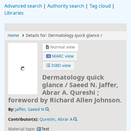
Advanced search
Authority search
Tag cloud
Libraries
Home
Details for:
Dermatology quick glance /
Normal view
MARC view
ISBD view
Dermatology quick
glance /
Saeed N. Jaffer,
Abrar A. Qureshi ;
foreword by Richard Allen Johnson.
By:
Jaffer, Saeed N
Contributor(s):
Qureshi, Abrar A
Material type:
Text