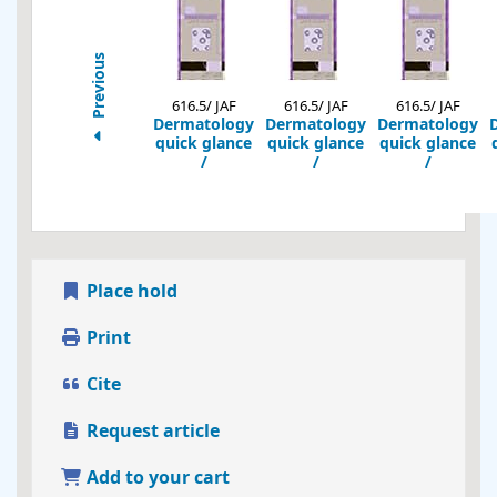
Previous
616.5/ JAF
616.5/ JAF
616.5/ JAF
Dermatology
Dermatology
Dermatology
quick glance
quick glance
quick glance
/
/
/
Place hold
Print
Cite
Request article
Add to your cart