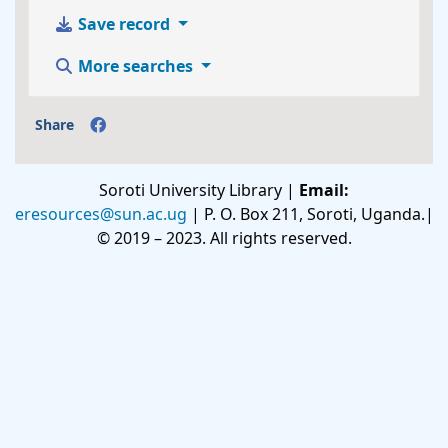
Save record
More searches
Share
Soroti University Library |
Email:
eresources@sun.ac.ug
| P. O. Box 211, Soroti, Uganda.|
© 2019 – 2023. All rights reserved.