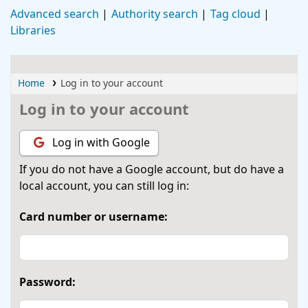
Advanced search
Authority search
Tag cloud
Libraries
Home
Log in to your account
Log in to your account
Log in with Google
If you do not have a Google account, but do have a
local account, you can still log in:
Card number or username:
Password: