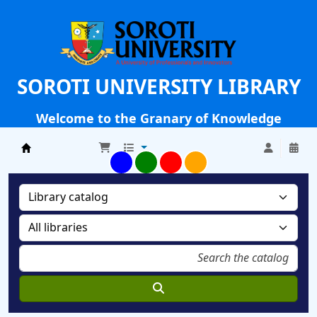
SOROTI UNIVERSITY LIBRARY
Welcome to the Granary of Knowledge
Soroti University Library