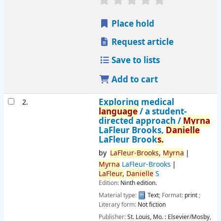
Place hold
Request article
Save to lists
Add to cart
Exploring medical
2.
language
/ a student-
directed approach /
Myrna
LaFleur Brooks,
Danielle
LaFleur Brook
s.
by
LaFleur-Brooks,
Myrna
Myrna
LaFleur-Brooks
LaFleur,
Danielle
S
Edition:
Ninth edition.
Material type:
Text
; Format:
print
;
Literary form:
Not fiction
Publisher:
St. Louis, Mo. :
Elsevier/Mosby,