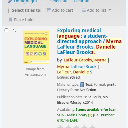
Unhighlight
Select all
Clear all
Select titles to:
Add to cart
Add to list
Place hold
Results
Exploring medical
1.
language
: a student-
directed approach /
Myrna
LaFleur Brooks,
Danielle
LaFleur Brook
s.
by
LaFleur-Brooks,
Myrna
Myrna
.Lafleur-Brook
Image from
LaFleur,
Danielle
S
Amazon.com
Edition:
9th ed.
Material type:
Text
; Format:
print
;
Literary form:
Not fiction
Publication details:
St. Louis, Mo. :
Elsevier/Mosby,
c2014
Availability:
Items available for loan:
SUN - Main Library
(
1)
Call number:
610.14/ LAF
.
star rating
Average : 0.0 out of 