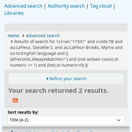
Advanced search
Authority search
Tag cloud
Libraries
Home
Advanced search
Results of search for 'ccl=an:"17331" and ccode:TB and
au:LaFleur, Danielle S. and au:LaFleur-Brooks, Myrna and
su-to:English language and ((
(allrecords,AlwaysMatches='') and (not-onloan-count,st-
numeric >= 1) and (lost,st-numeric=0) ))'
Refine your search
Your search returned 2 results.
Sort
Sort by:
Sort results by: