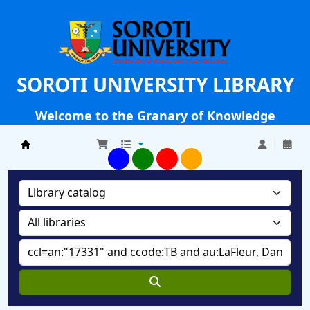
SOROTI UNIVERSITY LIBRARY
Welcome to the Granary of Knowledge
Soroti University Library