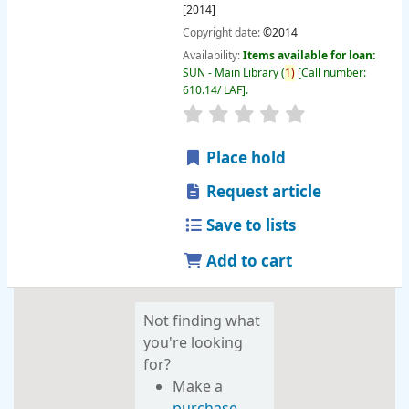
[2014]
Copyright date:
©2014
Availability:
Items available for loan:
SUN - Main Library
(
1)
Call number:
610.14/ LAF
.
star rating
Average : 0.0 out of 
Place hold
Request article
Save to lists
Add to cart
Not finding what
you're looking
for?
Make a