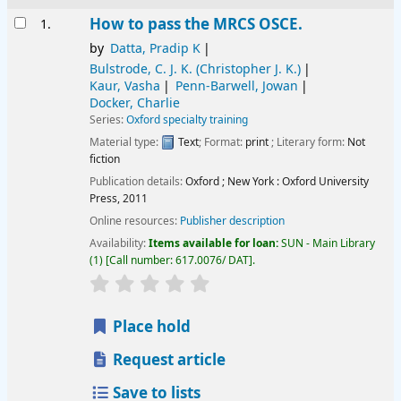
Results
How to pass the MRCS OSCE.
1.
by
Datta, Pradip K
Bulstrode, C. J. K. (Christopher J. K.)
Kaur, Vasha
Penn-Barwell, Jowan
Docker, Charlie
Series:
Oxford specialty training
Material type:
Text
; Format:
print
; Literary form:
Not
fiction
Publication details:
Oxford ; New York :
Oxford University
Press,
2011
Online resources:
Publisher description
Availability:
Items available for loan:
SUN - Main Library
(1)
Call number:
617.0076/ DAT
.
star rating
Average : 0.0 out of 5 stars
Place hold
Request article
Save to lists