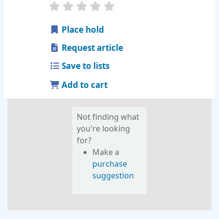
star rating
Average : 0.0 out of 5 stars
Place hold
Request article
Save to lists
Add to cart
Not finding what
you're looking
for?
Make a
purchase
suggestion