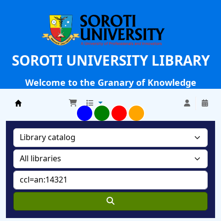
SOROTI UNIVERSITY LIBRARY
Welcome to the Granary of Knowledge
Soroti University Library