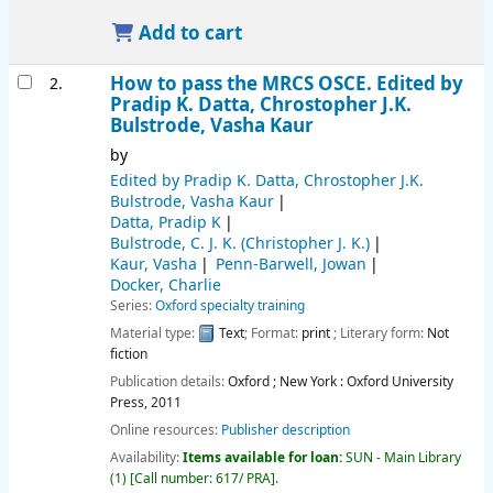
Add to cart
How to pass the MRCS OSCE.
Edited by
2.
Pradip K. Datta, Chrostopher J.K.
Bulstrode, Vasha Kaur
by
Edited by Pradip K. Datta, Chrostopher J.K.
Bulstrode, Vasha Kaur
Datta, Pradip K
Bulstrode, C. J. K. (Christopher J. K.)
Kaur, Vasha
Penn-Barwell, Jowan
Docker, Charlie
Series:
Oxford specialty training
Material type:
Text
; Format:
print
; Literary form:
Not
fiction
Publication details:
Oxford ; New York :
Oxford University
Press,
2011
Online resources:
Publisher description
Availability:
Items available for loan:
SUN - Main Library
(1)
Call number:
617/ PRA
.