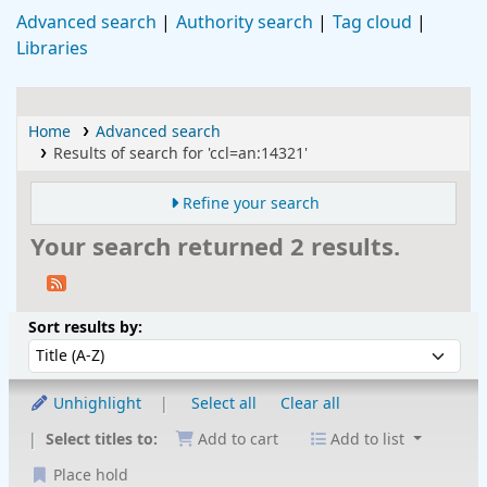
Advanced search
Authority search
Tag cloud
Libraries
Home
Advanced search
Results of search for 'ccl=an:14321'
Refine your search
Your search returned 2 results.
Sort
Sort by:
Sort results by:
Unhighlight
Select all
Clear all
Select titles to:
Add to cart
Add to list
Place hold