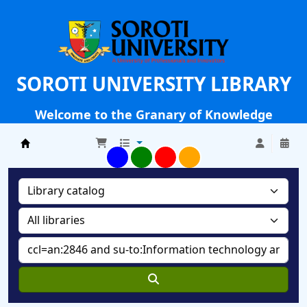
SOROTI UNIVERSITY LIBRARY
Welcome to the Granary of Knowledge
Soroti University Library