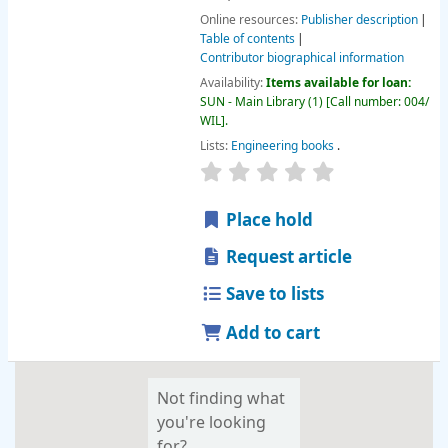
Online resources:
Publisher description
Table of contents
Contributor biographical information
Availability:
Items available for loan:
SUN - Main Library
(1)
Call number:
004/
WIL
.
Lists:
Engineering books
.
star rating
Average : 0.0 out of 
Place hold
Request article
Save to lists
Add to cart
Not finding what
you're looking
for?