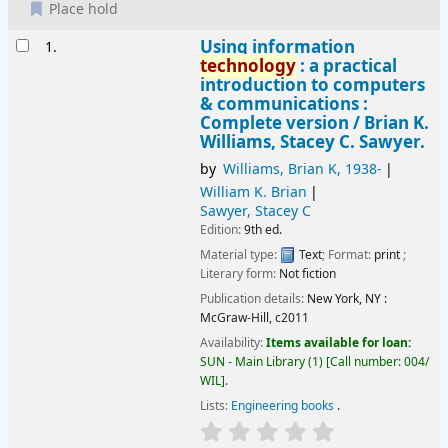
Place hold
Results
Using information
1.
technology
: a practical
introduction to computers
& communications :
Complete version /
Brian K.
Williams, Stacey C. Sawyer.
by
Williams, Brian K
, 1938-
William K. Brian
Sawyer, Stacey C
Edition:
9th ed.
Material type:
Text
; Format:
print
;
Literary form:
Not fiction
Publication details:
New York, NY :
McGraw-Hill,
c2011
Availability:
Items available for loan:
SUN - Main Library
(1)
Call number:
004/
WIL
.
Lists:
Engineering books
.
star rating
Average : 0.0 out of 