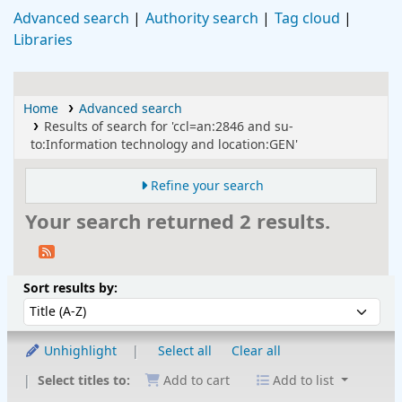
Advanced search
Authority search
Tag cloud
Libraries
Home
Advanced search
Results of search for 'ccl=an:2846 and su-
to:Information technology and location:GEN'
Refine your search
Your search returned 2 results.
Sort
Sort by:
Sort results by:
Unhighlight
Select all
Clear all
Select titles to:
Add to cart
Add to list