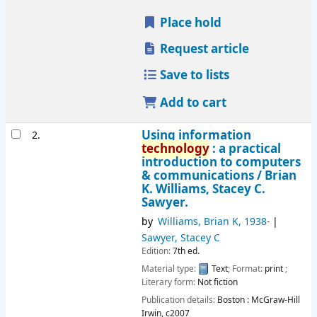
Place hold
Request article
Save to lists
Add to cart
Using information
2.
technology
: a practical
introduction to computers
& communications /
Brian
K. Williams, Stacey C.
Sawyer.
by
Williams, Brian K
, 1938-
Sawyer, Stacey C
Edition:
7th ed.
Material type:
Text
; Format:
print
;
Literary form:
Not fiction
Publication details:
Boston :
McGraw-Hill
Irwin,
c2007