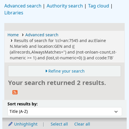
Advanced search
Authority search
Tag cloud
Libraries
Home
Advanced search
Results of search for 'ccl=an:7545 and au:Elaine
N.Marieb and location:GEN and ((
(allrecords,AlwaysMatches='') and (not-onloan-count,st-
numeric >= 1) and (lost,st-numeric=0) )) and ccode:TB'
Refine your search
Your search returned 2 results.
Sort
Sort by:
Sort results by:
Unhighlight
Select all
Clear all