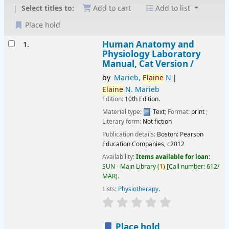
Select titles to:
Add to cart
Add to list
Place hold
Results
Human Anatomy and
1.
Physiology Laboratory
Manual, Cat Version /
by
Marieb,
Elaine
N
Elaine
N. Marieb
Edition:
10th Edition.
Material type:
Text
; Format:
print
;
Literary form:
Not fiction
Publication details:
Boston:
Pearson
Education Companies,
c2012
Availability:
Items available for loan:
SUN - Main Library
(
1)
Call number:
612/
MAR
.
Lists:
Physiotherapy
.
star rating
Average : 0.0 out of 
Place hold