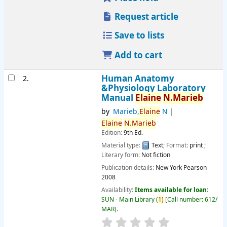
Request article
Save to lists
Add to cart
Human Anatomy
2.
&Physiology Laboratory
Manual
Elaine
N.Marieb
by
Marieb,
Elaine
N
Elaine
N.Marieb
Edition:
9th Ed.
Material type:
Text
; Format:
print
;
Literary form:
Not fiction
Publication details:
New York
Pearson
2008
Availability:
Items available for loan:
SUN - Main Library
(
1)
Call number:
612/
MAR
.
star rating
Average : 0.0 out of 