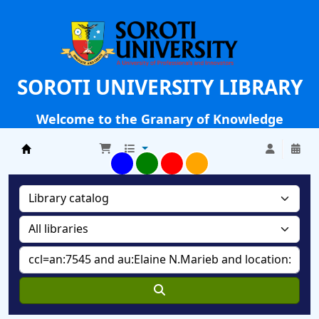
SOROTI UNIVERSITY LIBRARY
Welcome to the Granary of Knowledge
Soroti University Library