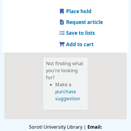
Place hold
Request article
Save to lists
Add to cart
Not finding what
you're looking
for?
Make a
purchase
suggestion
Soroti University Library |
Email: