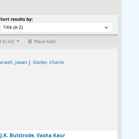
Sort by:
Sort results by:
 to list
Place hold
arwell, Jowan
Docker, Charlie
 J.K. Bulstrode, Vasha Kaur