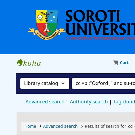
Cart
Soroti University Library
Search the catalog by:
Search the catalog
Advanced search
Authority search
Tag clou
Home
Advanced search
Results of search for 'cc