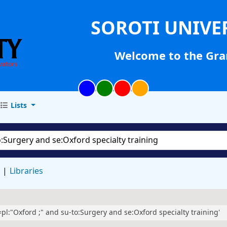
SOROTI UNIVE
Welcome to the Gra
Lists
d
Libraries
l=pl:"Oxford ;" and su-to:Surgery and se:Oxford specialty training'