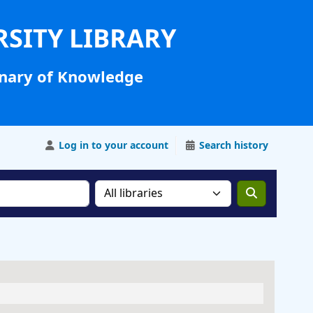
RSITY LIBRARY
nary of Knowledge
Log in to your account
Search history
Search the catalog in: