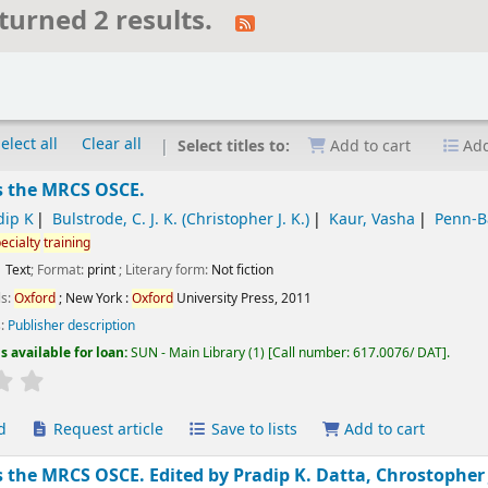
turned 2 results.
elect all
Clear all
Select titles to:
Add to cart
Add
s the MRCS OSCE.
dip K
Bulstrode, C. J. K. (Christopher J. K.)
Kaur, Vasha
Penn-B
ecialty
training
Text
; Format:
print
; Literary form:
Not fiction
ls:
Oxford
; New York :
Oxford
University Press,
2011
s:
Publisher description
s available for loan:
SUN - Main Library
(1)
Call number:
617.0076/ DAT
.
Average : 0.0 out of 5 stars
d
Request article
Save to lists
Add to cart
s the MRCS OSCE.
Edited by Pradip K. Datta, Chrostopher