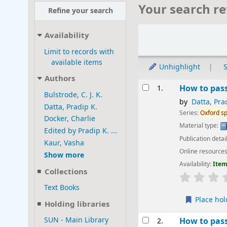
Your search re
Refine your search
Sort
Availability
Limit to records with
available items
Unhighlight
S
Authors
Results
How to pas
1.
Bulstrode, C. J. K.
by
Datta, Pra
Datta, Pradip K.
Series:
Oxford
sp
Docker, Charlie
Material type:
Edited by Pradip K. ...
Publication detai
Kaur, Vasha
Online resource
Show more
Availability:
Item
Collections
star rating
Text Books
Place hol
Holding libraries
SUN - Main Library
How to pas
2.