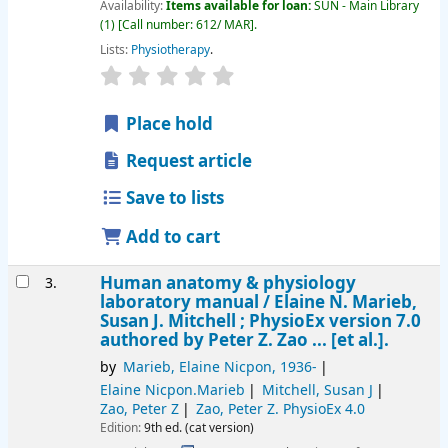
Availability:
Items available for loan:
SUN - Main Library
(1)
Call number:
612/ MAR
.
Lists:
Physiotherapy
.
star rating
Average : 0.0 out of 5 stars
Place hold
Request article
Save to lists
Add to cart
Human anatomy & physiology
3.
laboratory manual /
Elaine N. Marieb,
Susan J. Mitchell ; PhysioEx version 7.0
authored by Peter Z. Zao ... [et al.].
by
Marieb, Elaine Nicpon
, 1936-
Elaine Nicpon.Marieb
Mitchell, Susan J
Zao, Peter Z
Zao, Peter Z
. PhysioEx 4.0
Edition:
9th ed. (cat version)