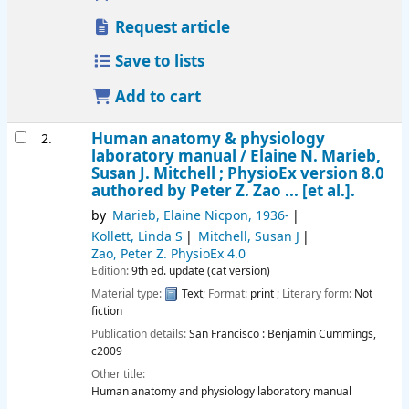
Request article
Save to lists
Add to cart
Human anatomy & physiology
2.
laboratory manual /
Elaine N. Marieb,
Susan J. Mitchell ; PhysioEx version 8.0
authored by Peter Z. Zao ... [et al.].
by
Marieb, Elaine Nicpon
, 1936-
Kollett, Linda S
Mitchell, Susan J
Zao, Peter Z
. PhysioEx 4.0
Edition:
9th ed. update (cat version)
Material type:
Text
; Format:
print
; Literary form:
Not
fiction
Publication details:
San Francisco :
Benjamin Cummings,
c2009
Other title:
Human anatomy and physiology laboratory manual