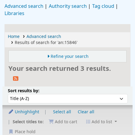
Advanced search
Authority search
Tag cloud
Libraries
Home
Advanced search
Results of search for 'an:15846'
Refine your search
Your search returned 3 results.
Sort
Sort by:
Sort results by:
Unhighlight
Select all
Clear all
Select titles to:
Add to cart
Add to list
Place hold