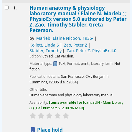
Results
Human anatomy & physiology
1.
laboratory manual /
Elaine N. Marieb ; ;
PhysioEx version 5.0 authored by Peter
Z. Zao, Timothy Stabler, Greta
Peterson.
by
Marieb, Elaine Nicpon
, 1936-
Kollett, Linda S
Zao, Peter Z
Stabler, Timothy
Zao, Peter Z
. PhysioEx 4.0
Edition:
8th ed, Cat version.
Material type:
Text
; Format:
print
; Literary form:
Not
fiction
Publication details:
San Francisco, CA :
Benjamin
Cummings,
c2005 [i.e. c2004]
Other title:
Human anatomy and physiology laboratory manual
Availability:
Items available for loan:
SUN - Main Library
(1)
Call number:
612.0078/ MAR
.
star rating
Average : 0.0 out of 5 stars
Place hold