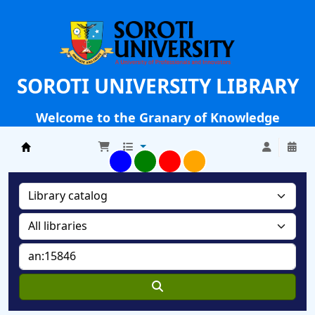
SOROTI UNIVERSITY LIBRARY
Welcome to the Granary of Knowledge
Soroti University Library