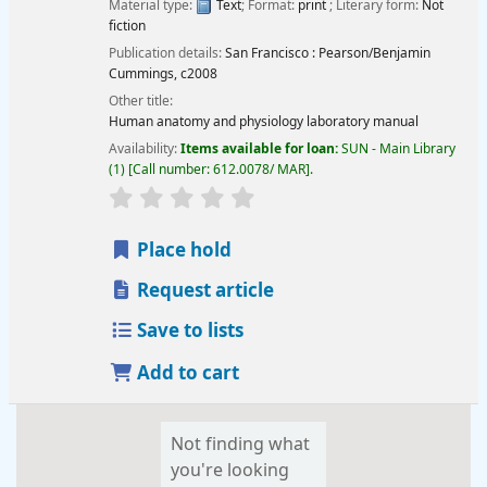
Material type:
Text
; Format:
print
; Literary form:
Not
fiction
Publication details:
San Francisco :
Pearson/Benjamin
Cummings,
c2008
Other title:
Human anatomy and physiology laboratory manual
Availability:
Items available for loan:
SUN - Main Library
(1)
Call number:
612.0078/ MAR
.
star rating
Average : 0.0 out of 5 stars
Place hold
Request article
Save to lists
Add to cart
Not finding what
you're looking